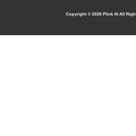
Copyright ©
2026 Plink AI All Rig