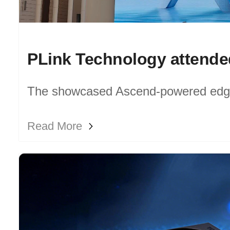
The showcased Ascend-powered edg
devices deliver consistent performanc
Read More
computing resources for transportatio
scales.