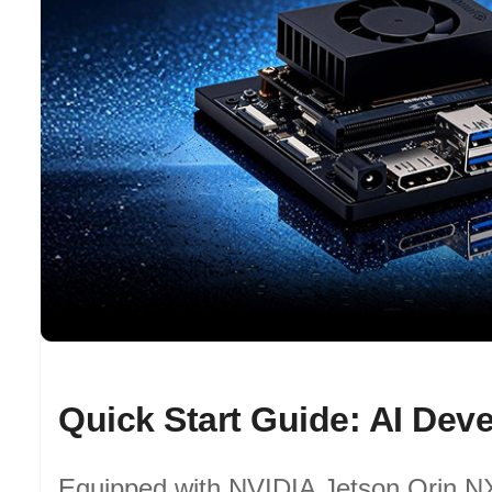
Equipped with NVIDIA Jetson Orin NX