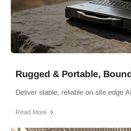
Deliver stable, reliable on-site edge 
industrial sites, field survey and mobil
Read More