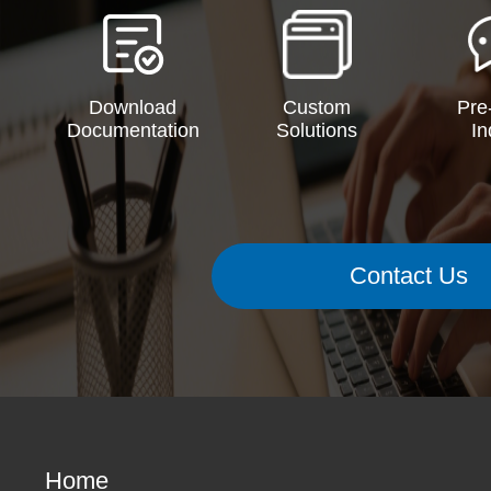
Download
Custom
Pre
Documentation
Solutions
In
Contact Us
Home