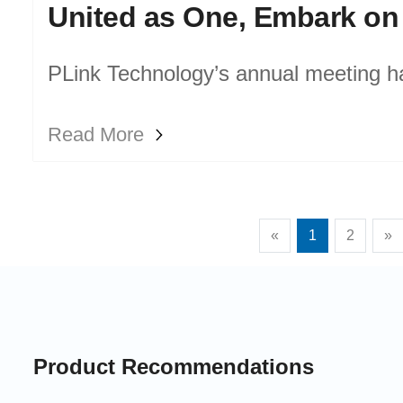
PLink Technology’s annual meeting h
successful end. All team members gath
Read More
achievements and new aspirations, r
progress of the past year and jointly b
«
1
2
»
company’s future development.
Product Recommendations