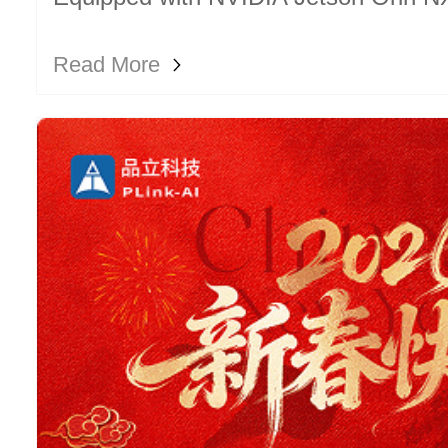
compact unit enables local LLM depl
Read More
edge inference.