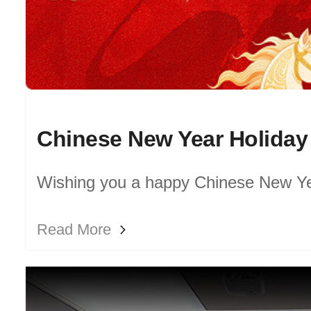
Chinese New Year Holiday
Wishing you a happy Chinese New Ye
prosperous Year of the Horse!
Read More