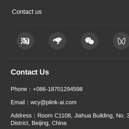
Contact us
Contact Us
Phone：+086-18701294598
Email：wcy@plink-ai.com
Address：Room C1108, Jiahua Building, No. 3 
District, Beijing, China