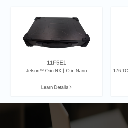
11F5E1
Jetson™ Orin NX丨Orin Nano
Learn Details