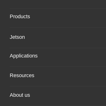
Products
Jetson
Applications
Resources
About us