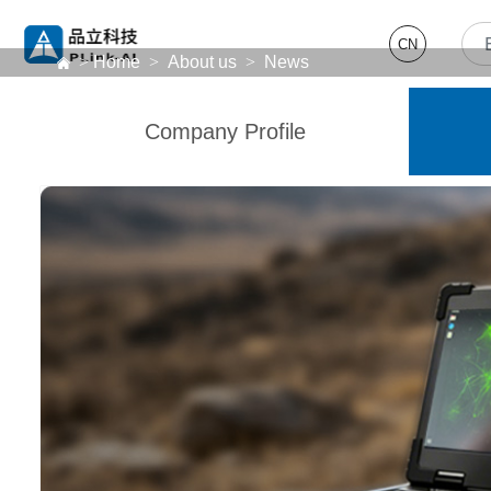
CN
>
Home
>
About us
>
News
Company Profile