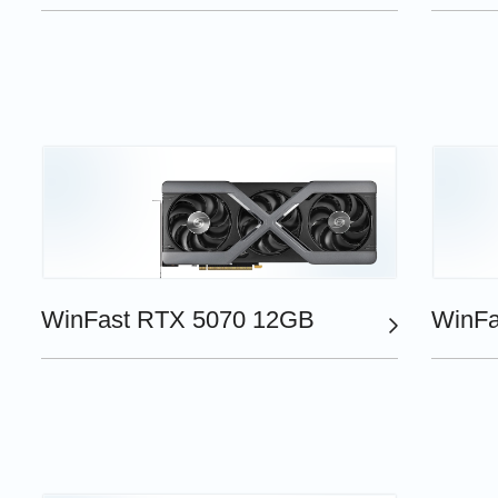
WinFast RTX 5070 12GB