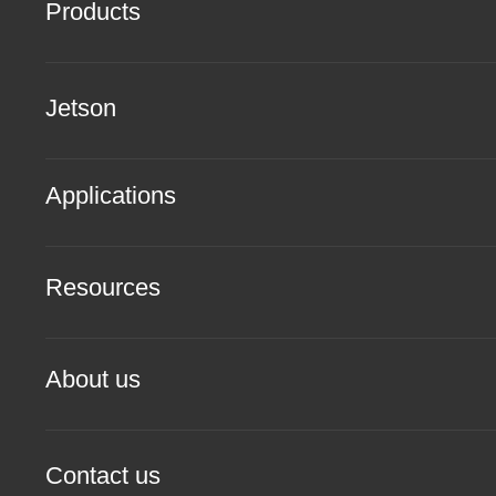
Products
Jetson
Applications
Resources
About us
Contact us