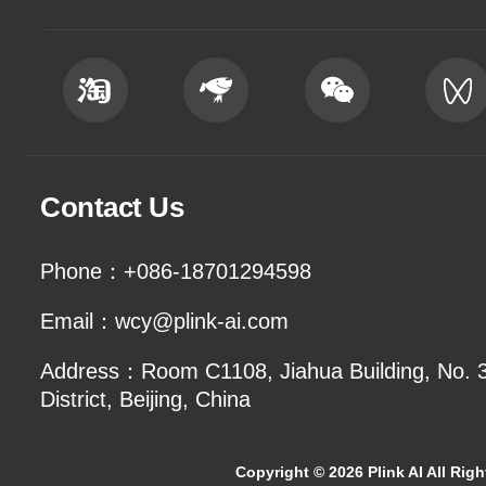
Contact Us
Phone：+086-18701294598
Email：wcy@plink-ai.com
Address：Room C1108, Jiahua Building, No. 3 
District, Beijing, China
Copyright ©
2026 Plink AI All Rig