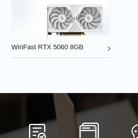
WinFast RTX 5060 8GB