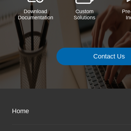
Download
Custom
Pre
Documentation
Solutions
In
Contact Us
Home