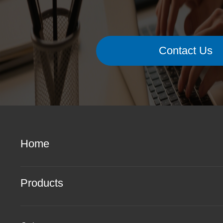
Contact Us
Home
Products