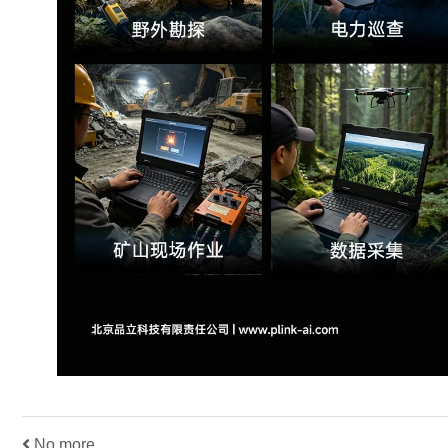
No more