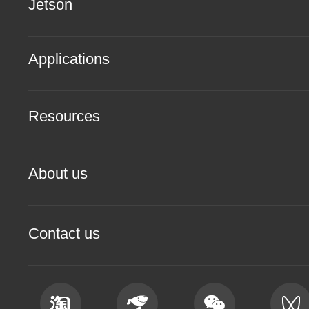
Jetson
Applications
Resources
About us
Contact us