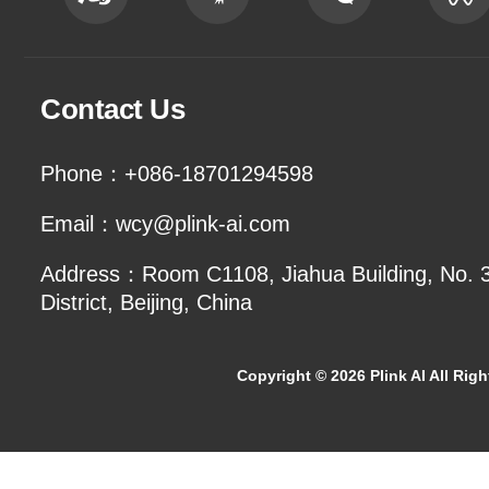
Contact Us
Phone：+086-18701294598
Email：wcy@plink-ai.com
Address：Room C1108, Jiahua Building, No. 3 
District, Beijing, China
Copyright ©
2026 Plink AI All Rig