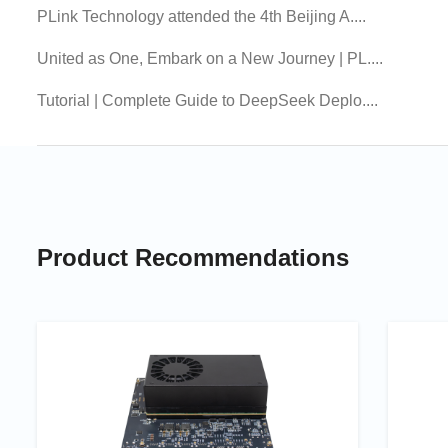
PLink Technology attended the 4th Beijing A....
United as One, Embark on a New Journey | PL....
Tutorial | Complete Guide to DeepSeek Deplo....
Product Recommendations