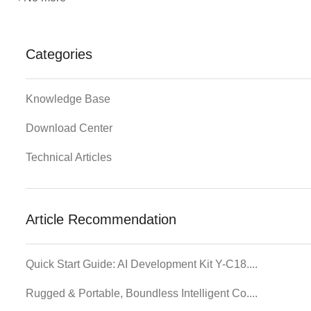
Categories
Knowledge Base
Download Center
Technical Articles
Article Recommendation
Quick Start Guide: AI Development Kit Y-C18....
Rugged & Portable, Boundless Intelligent Co....