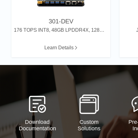
301-DEV
176 TOPS INT8, 48GB LPDDR4X, 128GB eMMC
Learn Details
Download
Custom
Pre
Documentation
Solutions
In