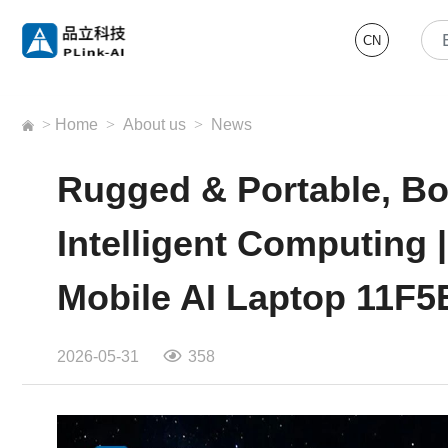
CN
>
Home
>
About us
>
News
Rugged & Portable, B
Intelligent Computing
Mobile AI Laptop 11F5
2026-05-31
358