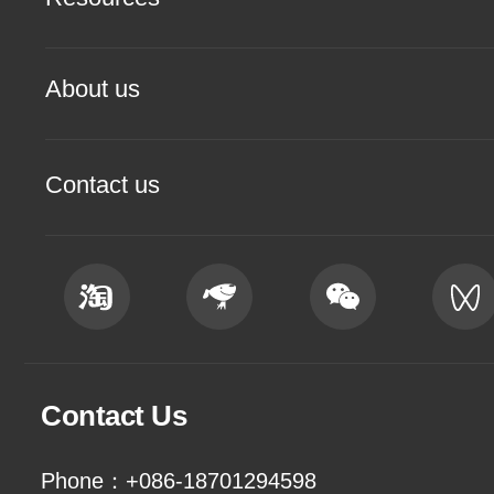
About us
Contact us
Contact Us
Phone：+086-18701294598