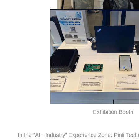
Exhibition Booth
In the “AI+ Industry” Experience Zone, Pinli Tech