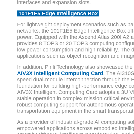
interfaces and expansion slots.
101F1E5 Edge Intelligence Box
For lightweight deployment scenarios such as pa
networks, the 101F1E5 Edge Intelligence Box off
power. Equipped with the Ascend Atlas 200I A2 ac
provides 8 TOPS or 20 TOPS computing configura
low power consumption and high reliability. The 
applications such as object recognition and image
In addition, Pinli Technology also showcased the
AIV3X Intelligent Computing Card
. The AI310
speed dual-module interconnection through the 
foundation for building high-performance edge c
AIV3X Intelligent Computing Card adopts a 3U VP
stable operation in complex mission-critical env
robust computing support for autonomous operat
transportation equipment in the smart transportat
As a provider of industrial-grade AI computing so
empowered applications across embodied intellig