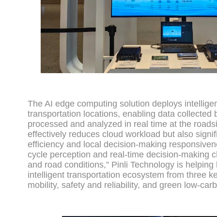
The AI edge computing solution deploys intellige
transportation locations, enabling data collected
processed and analyzed in real time at the roads
effectively reduces cloud workload but also signi
efficiency and local decision-making responsivene
cycle perception and real-time decision-making ch
and road conditions,” Pinli Technology is helping 
intelligent transportation ecosystem from three ke
mobility, safety and reliability, and green low-ca