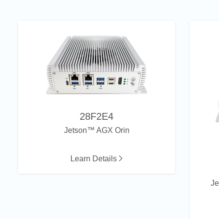
28F2E4
Jetson™ AGX Orin
Learn Details
J