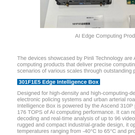
AI Edge Computing Prod
The devices showcased by Pinli Technology are
computing products that deliver precise computing
scenarios of various scales through outstanding p
301F1E5 Edge Intelligence Box
Designed for high-density and high-computing-d
electronic policing systems and urban arterial r
Intelligence Box is powered by the Ascend 310P 
176 TOPS of AI computing performance. It can re
decoding and real-time analysis of up to 96 vide
rugged and compact industrial-grade design, it op
temperatures ranging from -40°C to 65°C and pr