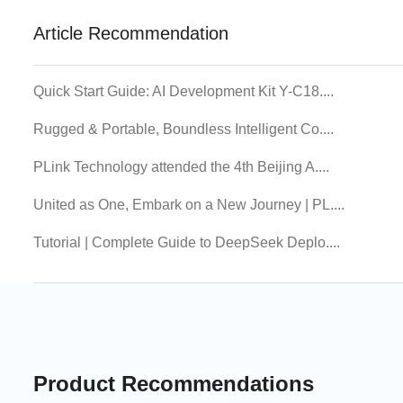
Article Recommendation
Quick Start Guide: AI Development Kit Y-C18....
Rugged & Portable, Boundless Intelligent Co....
PLink Technology attended the 4th Beijing A....
United as One, Embark on a New Journey | PL....
Tutorial | Complete Guide to DeepSeek Deplo....
Product Recommendations