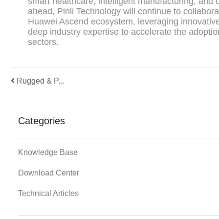
smart healthcare, intelligent manufacturing, and 
ahead, Pinli Technology will continue to collabora
Huawei Ascend ecosystem, leveraging innovativ
deep industry expertise to accelerate the adoptio
sectors.
Rugged & P...
Categories
Knowledge Base
Download Center
Technical Articles