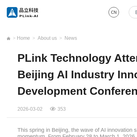
CN
>
Home
>
About us
>
News
PLink Technology Atte
Beijing AI Industry In
Development Confere
2026-03-02
353
This spring in Beijing, the wave of AI innovation 
momentum. From February 28 to March 1, 2026, the