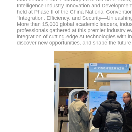
Intelligence Industry Innovation and Developme
held at Phase II of the China National Conventi
“Integration, Efficiency, and Security—Unleashin
More than 15,000 global academic leaders, industr
professionals gathered at this premier industry e
integration of cutting-edge AI technologies with i
discover new opportunities, and shape the future 