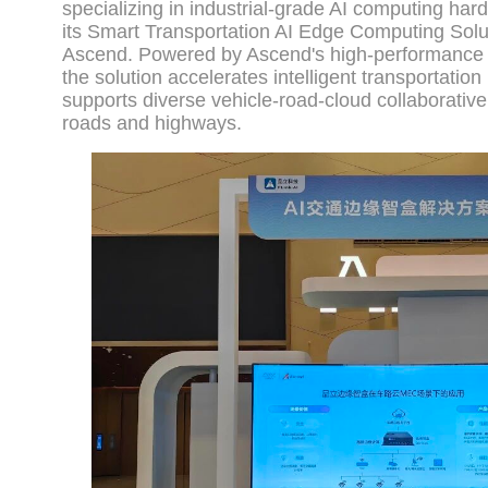
specializing in industrial-grade AI computing ha
its Smart Transportation AI Edge Computing Solut
Ascend. Powered by Ascend's high-performance A
the solution accelerates intelligent transportatio
supports diverse vehicle-road-cloud collaborative
roads and highways.