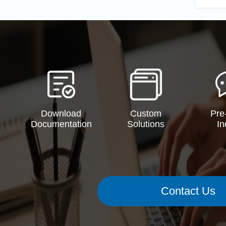
Download
Custom
Pre
Documentation
Solutions
In
Contact Us