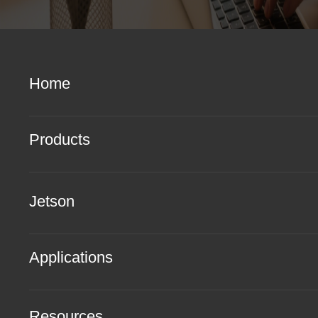
Home
Products
Jetson
Applications
Resources