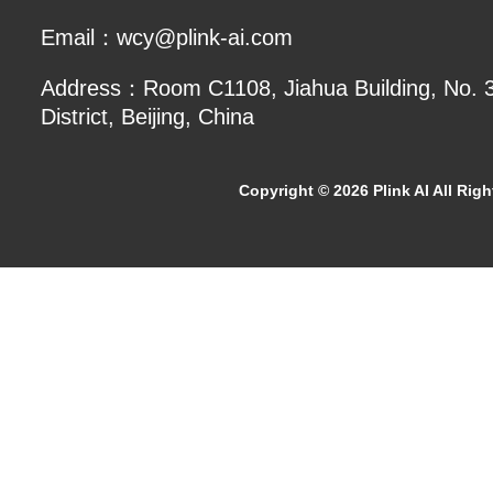
Email：wcy@plink-ai.com
Address：Room C1108, Jiahua Building, No. 3 
District, Beijing, China
Copyright ©
2026 Plink AI All Rig