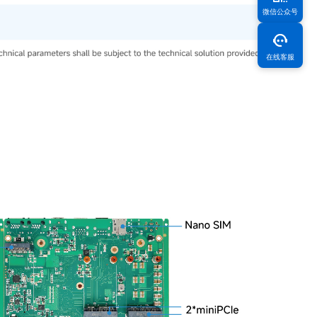
微信公众号
在线客服