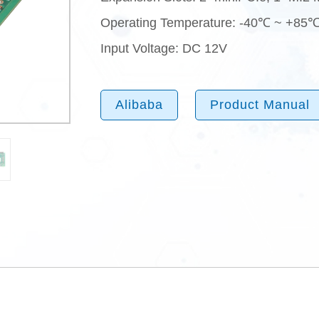
Operating Temperature: -40℃ ~ +85
Input Voltage: DC 12V
Alibaba
Product Manual