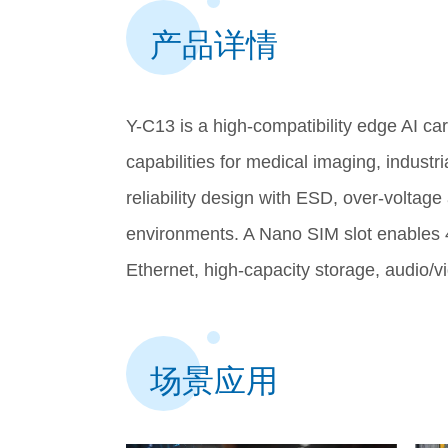
产品详情
Y-C13 is a high-compatibility edge AI c
capabilities for medical imaging, industri
reliability design with ESD, over-voltag
environments. A Nano SIM slot enables 
Ethernet, high-capacity storage, audio/v
场景应用