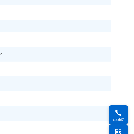
400电话