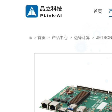
首页
>
首页
>
产品中心
>
边缘计算
>
JETSO