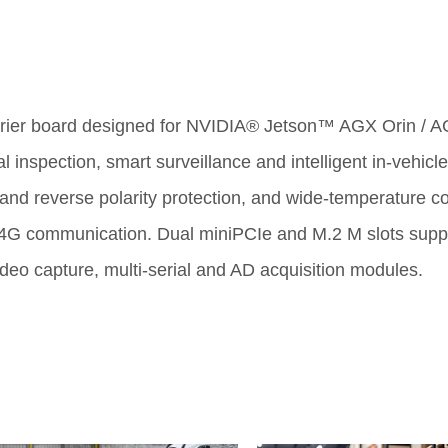
arrier board designed for NVIDIA® Jetson
™
AGX Orin / AG
al inspection, smart surveillance and intelligent in-vehicl
e and reverse polarity protection, and wide-temperature c
4G communication. Dual miniPCIe and M.2 M slots support
ideo capture, multi-serial and AD acquisition modules.