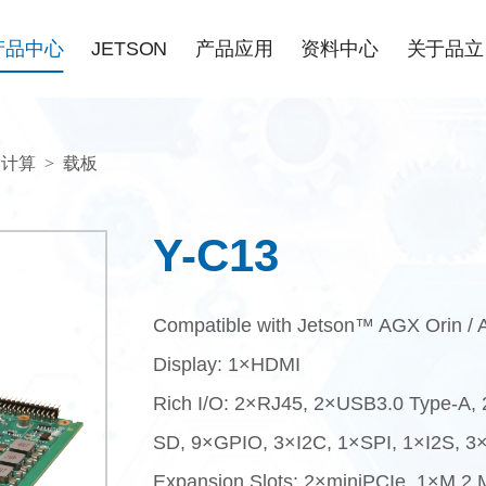
产品中心
JETSON
产品应用
资料中心
关于品立
N计算
>
载板
Y-C13
Compatible with Jetson™ AGX Orin / 
Display: 1×HDMI
Rich I/O: 2×RJ45, 2×USB3.0 Type-A,
SD, 9×GPIO, 3×I2C, 1×SPI, 1×I2S, 
Expansion Slots: 2×miniPCIe, 1×M.2 