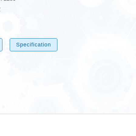
℃
Specification