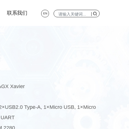
联系我们
EN
AGX Xavier
 2×USB2.0 Type-A, 1×Micro USB, 1×Micro
3×UART
M 2280