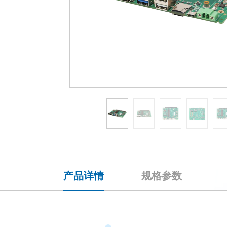
产品详情
规格参数