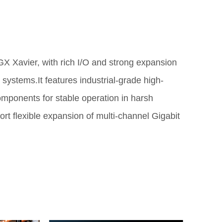
X Xavier, with rich I/O and strong expansion
e systems.It features industrial-grade high-
omponents for stable operation in harsh
 flexible expansion of multi-channel Gigabit